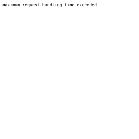
maximum request handling time exceeded